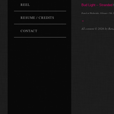
REEL
Bud Light – Stranded
Posted on Wednesday, February 15th, 2
RESUME / CREDITS
←
All content © 2026 by Ren
CONTACT