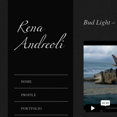
Rena
Bud Light –
Andreoli
HOME
PROFILE
PORTFOLIO