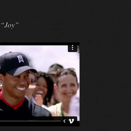
 “Joy”