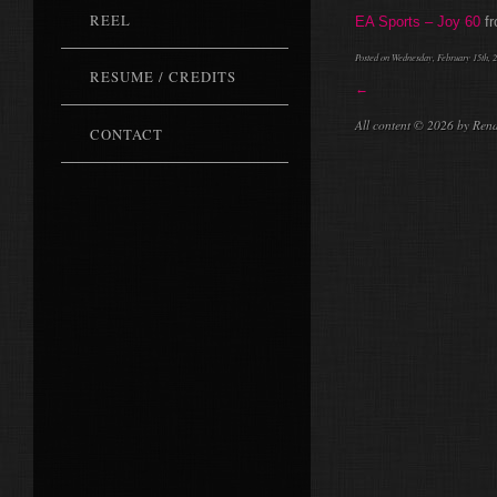
REEL
EA Sports – Joy 60
f
Posted on Wednesday, February 15th, 2
RESUME / CREDITS
←
All content © 2026 by Ren
CONTACT