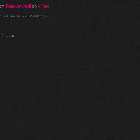
rom
Rena Andreoli
on
Vimeo
.
012 at 1:39 pm. Filed under:
Reel
RSS 2.0
feed.
a Andreoli