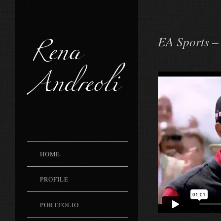
Rena
EA Sports –
Andreoli
HOME
PROFILE
PORTFOLIO