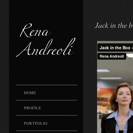
Rena
Jack in the 
Andreoli
HOME
PROFILE
PORTFOLIO