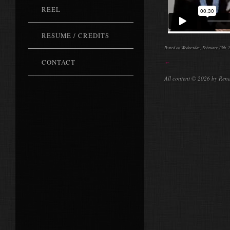
REEL
RESUME / CREDITS
Posted on Wednesday, February 15th, 2
CONTACT
←
All content © 2026 by Ren