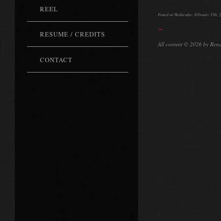
REEL
Posted on Wednesday, February 15th, 2
←
RESUME / CREDITS
All content © 2026 by Ren
CONTACT