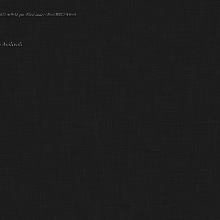
012 at 9:38 pm. Filed under:
Reel
RSS 2.0
feed.
a Andreoli