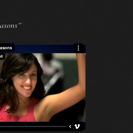
easons”