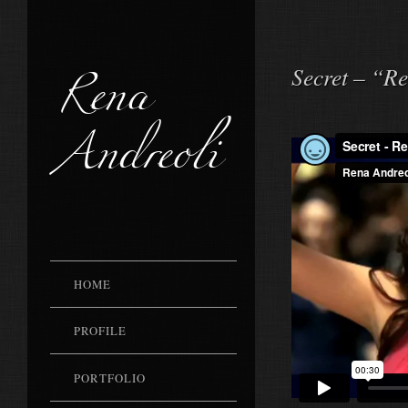
Rena
Secret – “R
Andreoli
HOME
PROFILE
PORTFOLIO